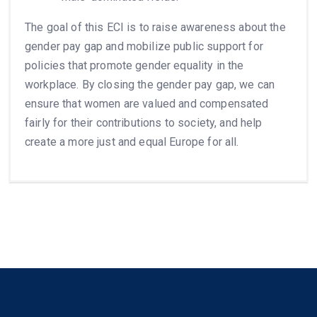
The goal of this ECI is to raise awareness about the
gender pay gap and mobilize public support for
policies that promote gender equality in the
workplace. By closing the gender pay gap, we can
ensure that women are valued and compensated
fairly for their contributions to society, and help
create a more just and equal Europe for all.