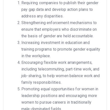
Requiring companies to publish their gender
pay gap data and develop action plans to
address any disparities.
Strengthening enforcement mechanisms to
ensure that employers who discriminate on
the basis of gender are held accountable.
Increasing investment in education and
training programs to promote gender equality
in the workplace.
Encouraging flexible work arrangements,
including telecommuting, part-time work, and
job-sharing, to help women balance work and
family responsibilities.
Promoting equal opportunities for women in
leadership positions and encouraging more
women to pursue careers in traditionally
male-dominated fields.