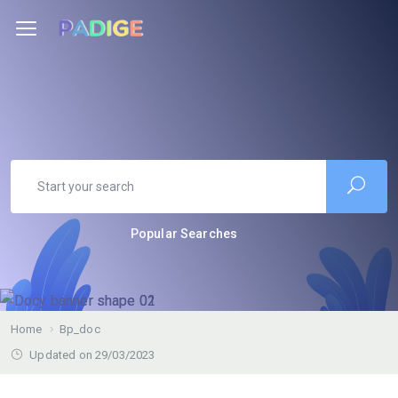
Popular Searches
Home
Bp_doc
Updated on 29/03/2023