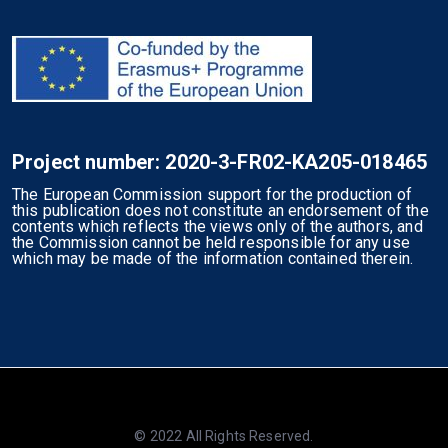
Project number: 2020-3-FR02-KA205-018465
The European Commission support for the production of
this publication does not constitute an endorsement of the
contents which reflects the views only of the authors, and
the Commission cannot be held responsible for any use
which may be made of the information contained therein.
© 2022 All Rights Reserved.