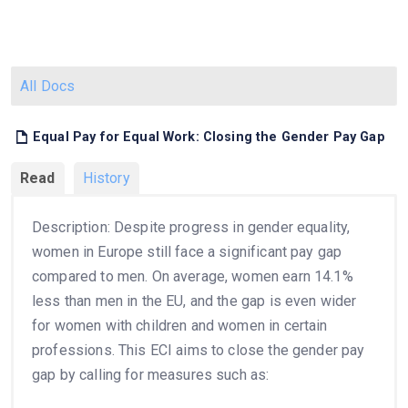
All Docs
Equal Pay for Equal Work: Closing the Gender Pay Gap
Read
History
Description: Despite progress in gender equality,
women in Europe still face a significant pay gap
compared to men. On average, women earn 14.1%
less than men in the EU, and the gap is even wider
for women with children and women in certain
professions. This ECI aims to close the gender pay
gap by calling for measures such as: