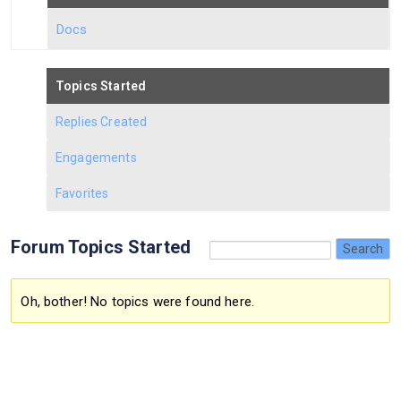
Docs
Topics Started
Replies Created
Engagements
Favorites
Forum Topics Started
Oh, bother! No topics were found here.