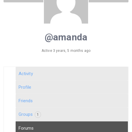
@amanda
Active 3 years, 5 months ago
Activity
Profile
Friends
Groups
1
Forums