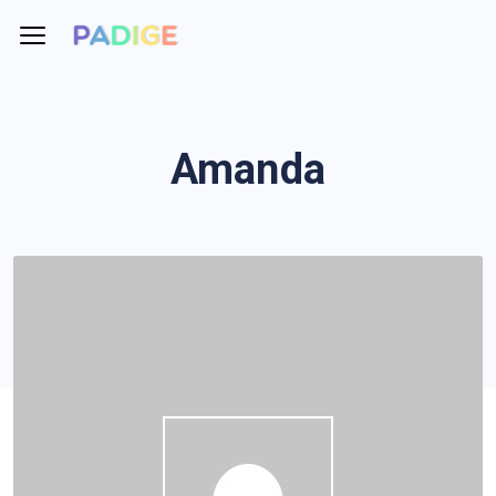
Amanda