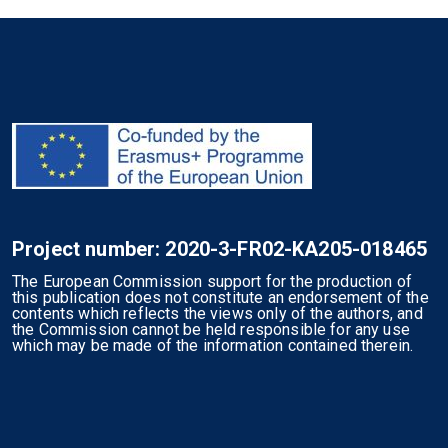
Project number: 2020-3-FR02-KA205-018465
The European Commission support for the production of
this publication does not constitute an endorsement of the
contents which reflects the views only of the authors, and
the Commission cannot be held responsible for any use
which may be made of the information contained therein.