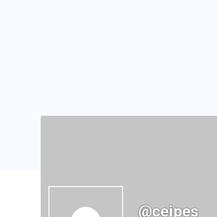
@ceipes