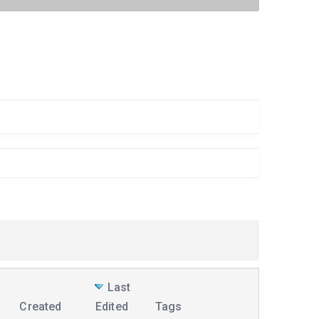
Last
Created
Edited
Tags