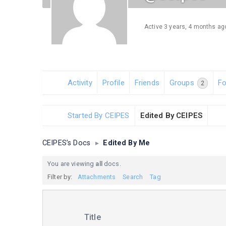
Active 3 years, 4 months ag
Activity
Profile
Friends
Groups
F
2
Started By CEIPES
Edited By CEIPES
CEIPES’s Docs
▸
Edited By Me
You are viewing
all
docs.
Filter by:
Attachments
Search
Tag
Has
Title