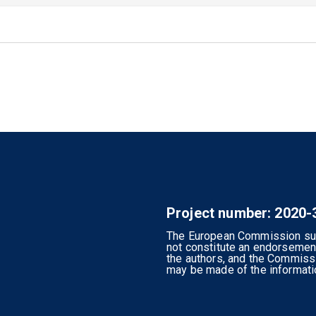
Project number: 2020
The European Commission supp
not constitute an endorsement
the authors, and the Commiss
may be made of the informatio