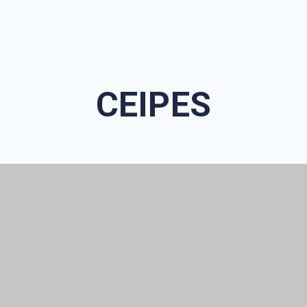
CEIPES