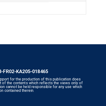
-3-FR02-KA205-018465
ort for the production of this publication does
 of the contents which reflects the views only of
ion cannot be held responsible for any use which
n contained therein.