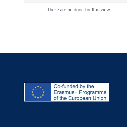
attachment
There are no docs for this view.