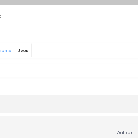
o
orums
Docs
Author