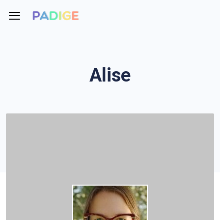
Alise