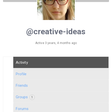
@creative-ideas
Active 3 years, 4 months ago
Activity
Profile
Friends
Groups
1
Forums