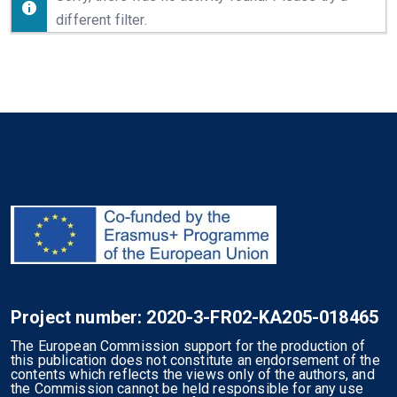
different filter.
Project number: 2020-3-FR02-KA205-018465
The European Commission support for the production of
this publication does not constitute an endorsement of the
contents which reflects the views only of the authors, and
the Commission cannot be held responsible for any use