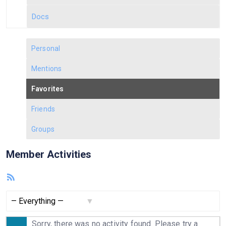
Docs
Personal
Mentions
Favorites
Friends
Groups
Member Activities
RSS
Feed
Show:
Sorry, there was no activity found. Please try a