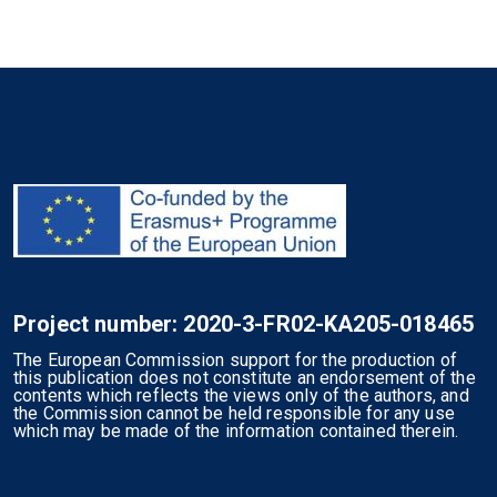
Project number: 2020-3-FR02-KA205-018465
The European Commission support for the production of
this publication does not constitute an endorsement of the
contents which reflects the views only of the authors, and
the Commission cannot be held responsible for any use
which may be made of the information contained therein.