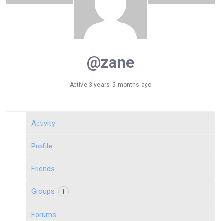
@zane
Active 3 years, 5 months ago
Activity
Profile
Friends
Groups
1
Forums