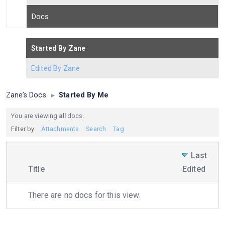
Docs
Started By Zane
Edited By Zane
Zane’s Docs
▸
Started By Me
You are viewing
all
docs.
Filter by:
Attachments
Search
Tag
Last
Has
Title
Edited
attachment
There are no docs for this view.