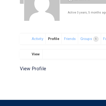
Active 3 years, 5 months ag
Activity
Profile
Friends
Groups
F
1
View
View Profile