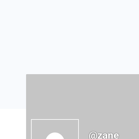
@zane