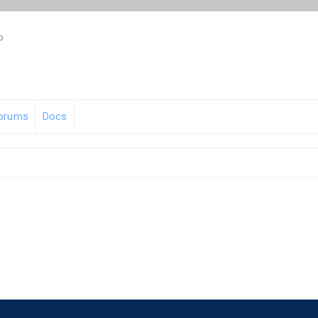
o
orums
Docs